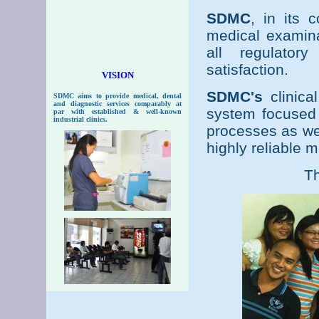
SDMC
, in its 
medical examina
all regulator
satisfaction.
VISION
SDMC's
clinica
SDMC
aims to provide medical, dental
and diagnostic services comparably at
system focused 
par with established & well-known
industrial clinics.
processes as wel
highly reliable 
Th