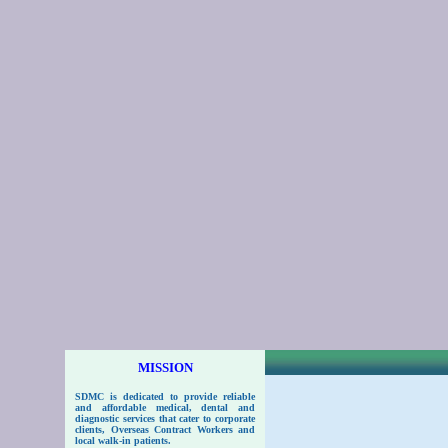
MISSION
SDMC
is dedicated to provide reliable
and affordable medical, dental and
diagnostic services that cater to corporate
clients, Overseas Contract Workers and
local walk-in patients.