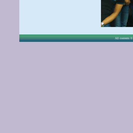
All contents © 